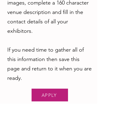
images, complete a 160 character
venue description and fill in the
contact details of all your
exhibitors.
If you need time to gather all of
this information then save this
page and return to it when you are
ready.
APPLY
Our Sponsors