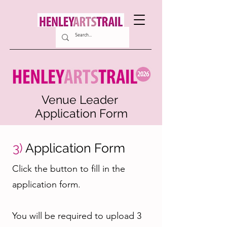
Venue Leader
Application Form
3)
Application Form
Click the button to fill in the
application form.
You will be required to upload 3