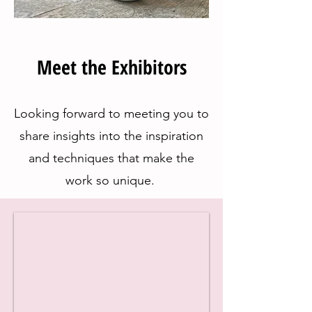
Meet the Exhibitors
Looking forward to meeting you to
share insights into the inspiration
and techniques that make the
work so unique.