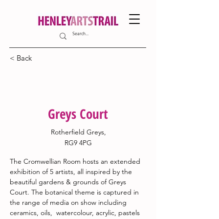
< Back
20
Greys Court
Rotherfield Greys,
RG9 4PG
The Cromwellian Room hosts an extended 
exhibition of 5 artists, all inspired by the 
beautiful gardens & grounds of Greys 
Court. The botanical theme is captured in 
the range of media on show including 
ceramics, oils,  watercolour, acrylic, pastels 