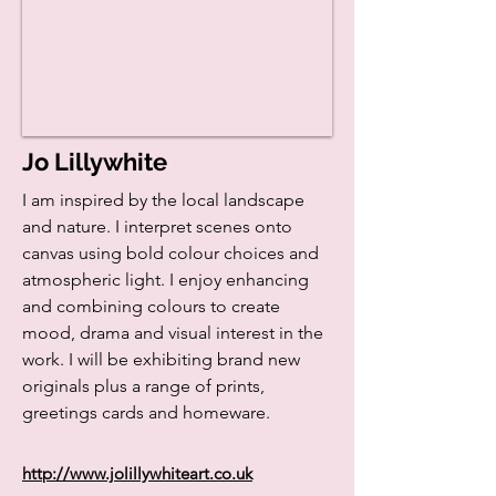
Jo Lillywhite
I am inspired by the local landscape
and nature. I interpret scenes onto
canvas using bold colour choices and
atmospheric light. I enjoy enhancing
and combining colours to create
mood, drama and visual interest in the
work. I will be exhibiting brand new
originals plus a range of prints,
greetings cards and homeware.
http://www.jolillywhiteart.co.uk