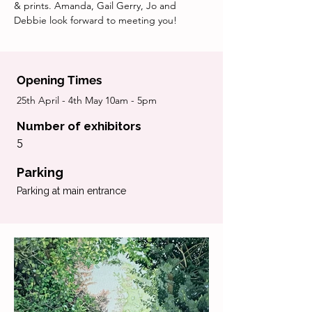
& prints. Amanda, Gail Gerry, Jo and 
Debbie look forward to meeting you!
Opening Times
25th April - 4th May 10am - 5pm
Number of exhibitors
5
Parking
Parking at main entrance