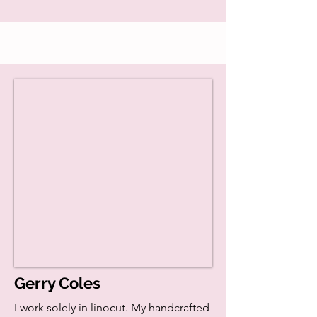
Gerry Coles
I work solely in linocut. My handcrafted