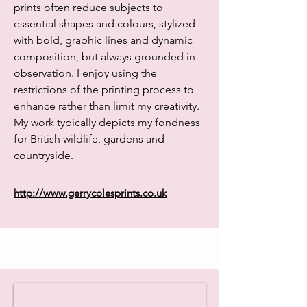
prints often reduce subjects to
essential shapes and colours, stylized
with bold, graphic lines and dynamic
composition, but always grounded in
observation. I enjoy using the
restrictions of the printing process to
enhance rather than limit my creativity.
My work typically depicts my fondness
for British wildlife, gardens and
countryside.
http://www.gerrycolesprints.co.uk