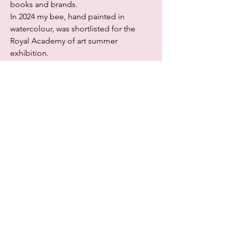
books and brands.
In 2024 my bee, hand painted in
watercolour, was shortlisted for the
Royal Academy of art summer
exhibition.
http://www.gail-jones.com