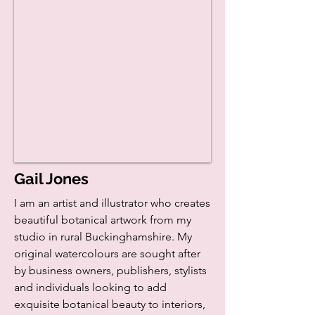
Gail Jones
I am an artist and illustrator who creates
beautiful botanical artwork from my
studio in rural Buckinghamshire. My
original watercolours are sought after
by business owners, publishers, stylists
and individuals looking to add
exquisite botanical beauty to interiors,