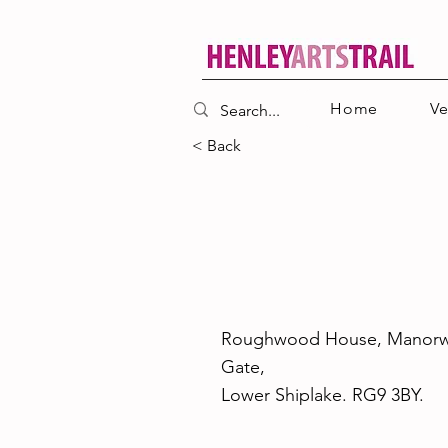
Home
V
< Back
26
Roughwood House, Manor
Gate,
Lower Shiplake. RG9 3BY.