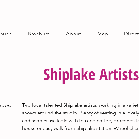
enues
Brochure
About
Map
Direc
Shiplake Artists
wood
Two local talented Shiplake artists, working in a var
shown around the studio. Plenty of seating in a lov
and scones available with tea and coffee, proceeds to
house or easy walk from Shiplake station. Wheel chair 