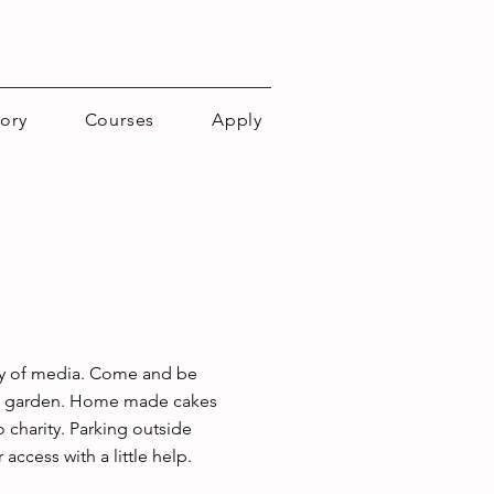
tory
Courses
Apply
iety of media. Come and be 
ely garden. Home made cakes 
 charity. Parking outside 
access with a little help.