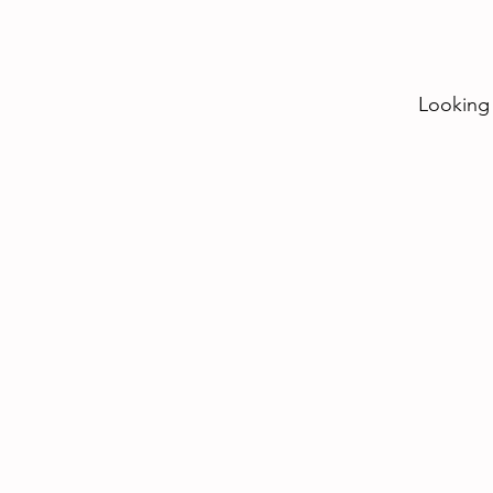
Looking 