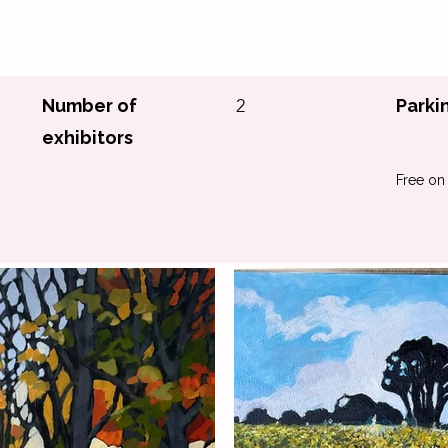
Number of
2
Parki
exhibitors
Free on 