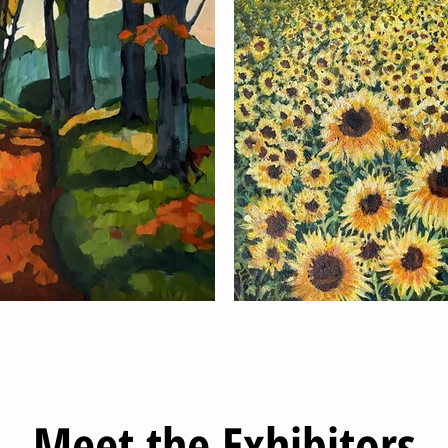
Meet the Exhibitors