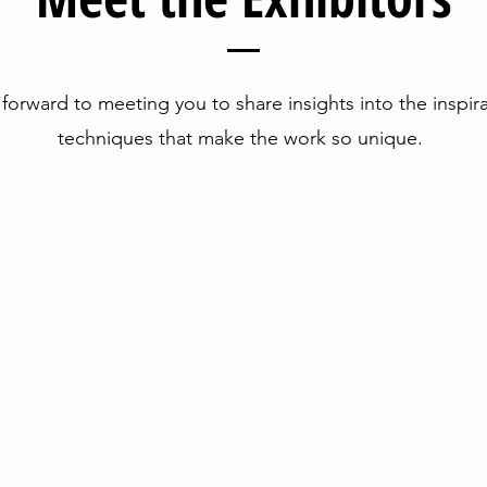
forward to meeting you to share insights into the inspir
techniques that make the work so unique.