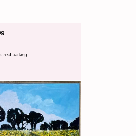
ng
street parking