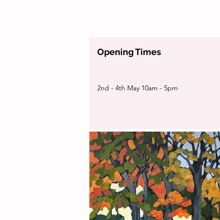
Opening Times
2nd - 4th May 10am - 5pm