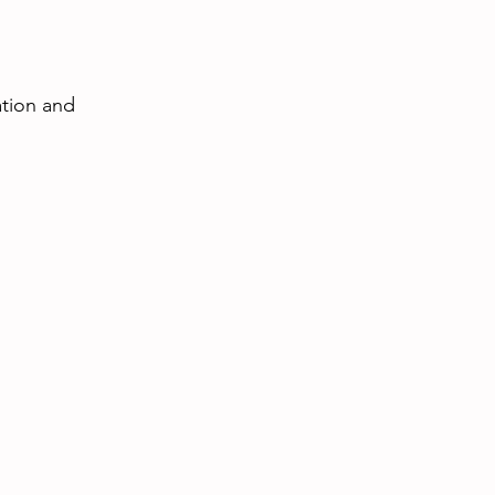
ation and