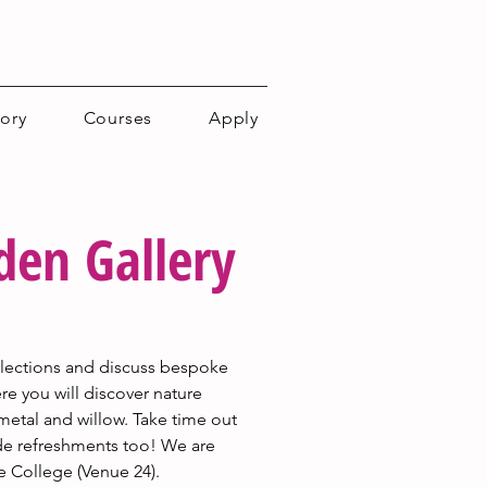
tory
Courses
Apply
en Gallery
ollections and discuss bespoke 
e you will discover nature 
metal and willow. Take time out 
de refreshments too! We are 
e College (Venue 24).