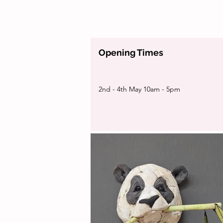
Opening Times
2nd - 4th May 10am - 5pm