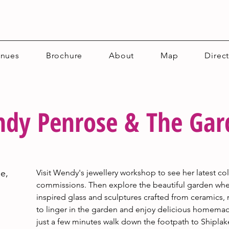
enues
Brochure
About
Map
Direc
dy Penrose & The Gard
e,
Visit Wendy's jewellery workshop to see her latest c
commissions. Then explore the beautiful garden wher
inspired glass and sculptures crafted from ceramics, 
to linger in the garden and enjoy delicious homema
just a few minutes walk down the footpath to Shiplak