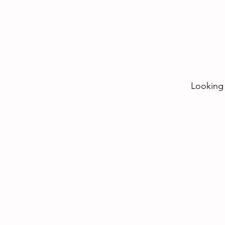
Looking 