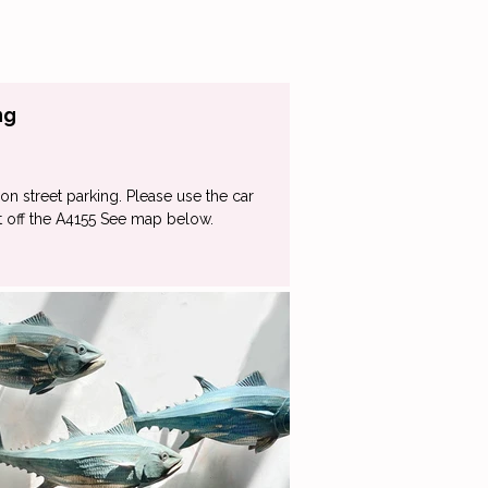
ng
on street parking. Please use the car
st off the A4155 See map below.