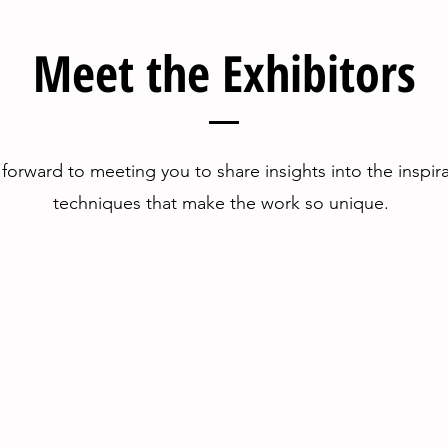
Meet the Exhibitors
forward to meeting you to share insights into the inspir
techniques that make the work so unique.