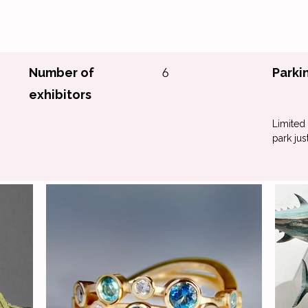
Number of
6
Parki
exhibitors
Limited 
park ju