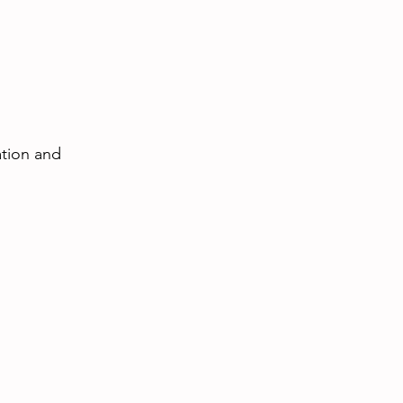
ation and