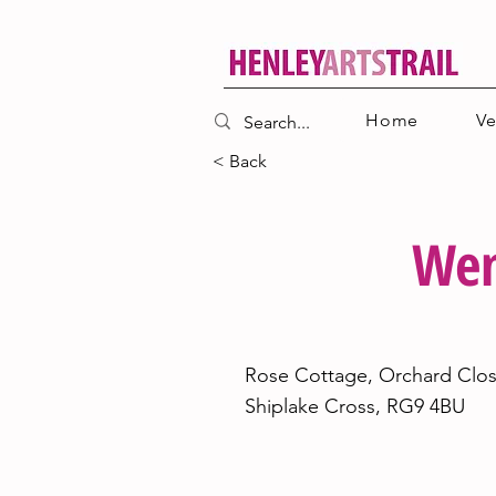
Home
V
< Back
Wen
23
Rose Cottage, Orchard Clos
Shiplake Cross, RG9 4BU