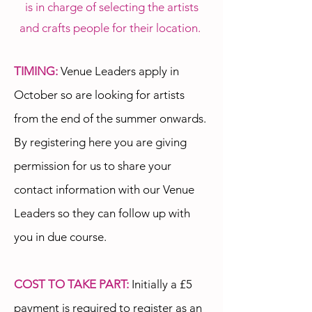
is in charge of selecting the artists
and crafts people for their location.
TIMING:
Venue Leaders apply in
October so are looking for artists
from the end of the summer onwards.
By registering here you are giving
permission for us to share your
contact information with our Venue
Leaders so they can follow up with
you in due course.
COST TO TAKE PART:
Initially a £5
payment is required to register as an