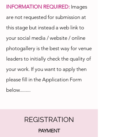
INFORMATION REQUIRED:
Images
are not requested for submission at
this stage but instead a web link to
your social media / website / online
photogallery is the best way for venue
leaders to initially check the quality of
your work. If you want to apply then
please fill in the Application Form
below.........
REGISTRATION
PAYMENT