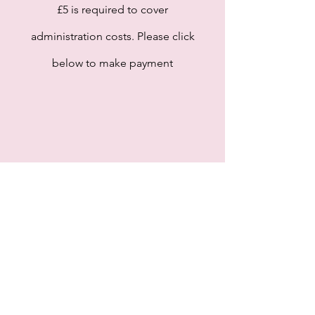
£5 is required to cover
administration costs. Please click
below to make payment