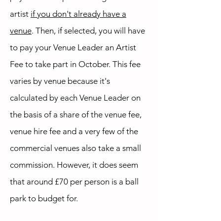
artist
if you don't already have a
venue
. Then, if selected, you will have
to pay your Venue Leader an Artist
Fee to take part in October. This fee
varies by venue because it's
calculated by each Venue Leader on
the basis of a share of the venue fee,
venue hire fee and a very few of the
commercial venues also take a small
commission. However, it does seem
that around £70 per person is a ball
park to budget for.