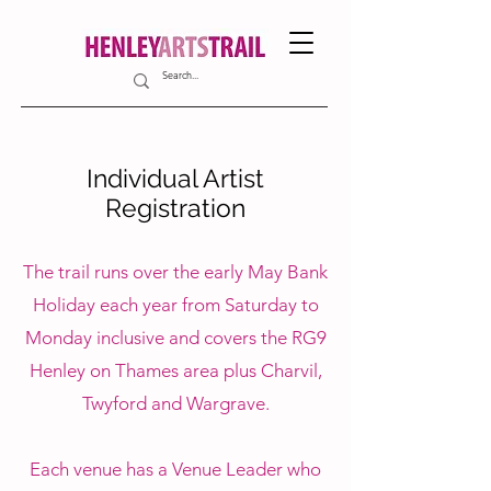
Individual Artist
Registration
The trail runs over the early May Bank
Holiday each year from Saturday to
Monday inclusive and covers the RG9
Henley on Thames area plus Charvil,
Twyford and Wargrave.
Each venue has a Venue Leader who